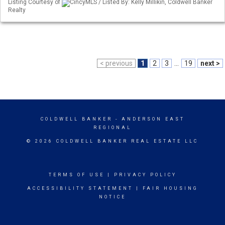
Listing Courtesy of
CincyMLS / Listed By: Kelly Millikin, Coldwell Banker
Realty
< previous
1
2
3
...
19
next >
COLDWELL BANKER
- ANDERSON EAST
REGIONAL
© 2026 COLDWELL BANKER REAL ESTATE LLC
TERMS OF USE
|
PRIVACY POLICY
ACCESSIBILITY STATEMENT
|
FAIR HOUSING
NOTICE