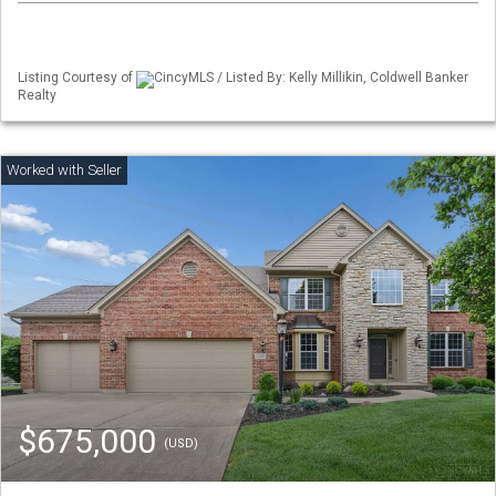
Listing Courtesy of
CincyMLS / Listed By: Kelly Millikin, Coldwell Banker
Realty
$675,000
(USD)