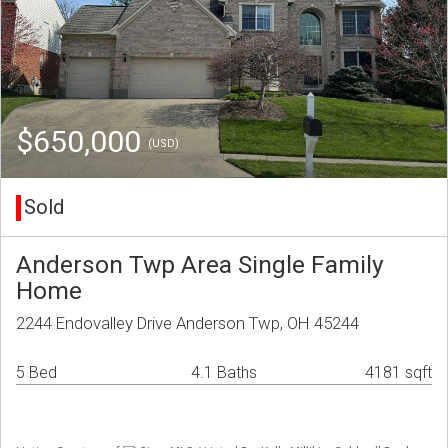
$650,000
(USD)
Sold
Anderson Twp Area Single Family
Home
2244 Endovalley Drive Anderson Twp, OH 45244
5 Bed
4.1 Baths
4181 sqft