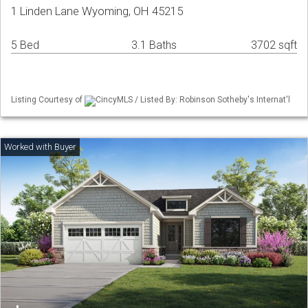
1 Linden Lane Wyoming, OH 45215
5 Bed
3.1 Baths
3702 sqft
Listing Courtesy of
CincyMLS / Listed By: Robinson Sotheby's Internat'l