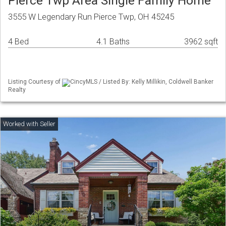
Pierce Twp Area Single Family Home
3555 W Legendary Run Pierce Twp, OH 45245
4 Bed
4.1 Baths
3962 sqft
Listing Courtesy of
CincyMLS / Listed By: Kelly Millikin, Coldwell Banker
Realty