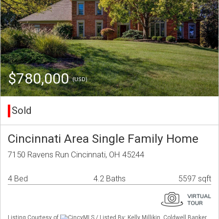
$780,000
(USD)
Sold
Cincinnati Area Single Family Home
7150 Ravens Run Cincinnati, OH 45244
4 Bed
4.2 Baths
5597 sqft
Listing Courtesy of
CincyMLS / Listed By: Kelly Millikin, Coldwell Banker