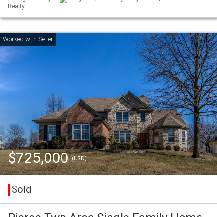
Realty
$725,000
(USD)
Sold