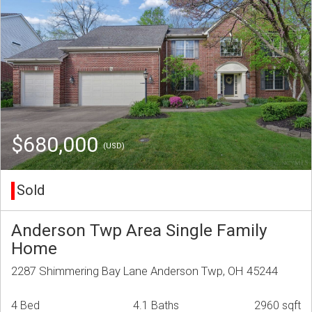
$680,000
(USD)
Sold
Anderson Twp Area Single Family
Home
2287 Shimmering Bay Lane Anderson Twp, OH 45244
4 Bed
4.1 Baths
2960 sqft