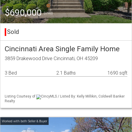
$690,000
(USD)
Sold
Cincinnati Area Single Family Home
3859 Drakewood Drive Cincinnati, OH 45209
3 Bed
2.1 Baths
1690 sqft
Listing Courtesy of
CincyMLS / Listed By: Kelly Millikin, Coldwell Banker
Realty