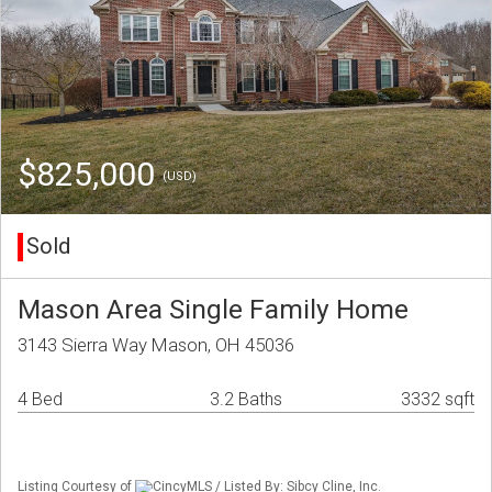
$825,000
(USD)
Sold
Mason Area Single Family Home
3143 Sierra Way Mason, OH 45036
4 Bed
3.2 Baths
3332 sqft
Listing Courtesy of
CincyMLS / Listed By: Sibcy Cline, Inc.