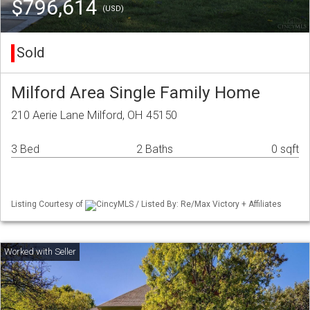
$796,614
(USD)
Sold
Milford Area Single Family Home
210 Aerie Lane Milford, OH 45150
3 Bed
2 Baths
0 sqft
Listing Courtesy of
CincyMLS / Listed By: Re/Max Victory + Affiliates