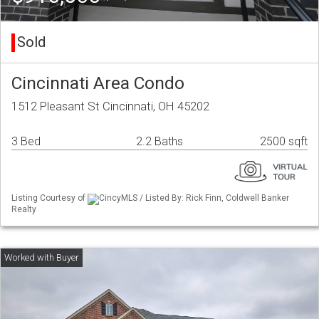
Sold
Cincinnati Area Condo
1512 Pleasant St Cincinnati, OH 45202
3 Bed
2.2 Baths
2500 sqft
Listing Courtesy of
CincyMLS / Listed By: Rick Finn, Coldwell Banker
Realty