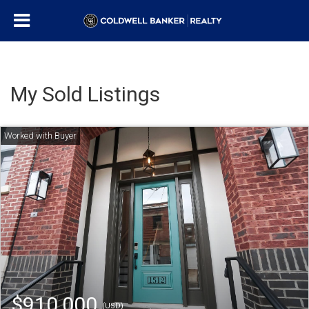
My Sold Listings
$910,000
(USD)