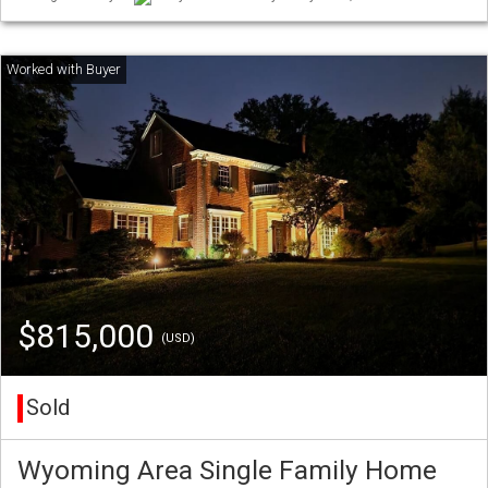
$815,000
(USD)
Sold
Wyoming Area Single Family Home