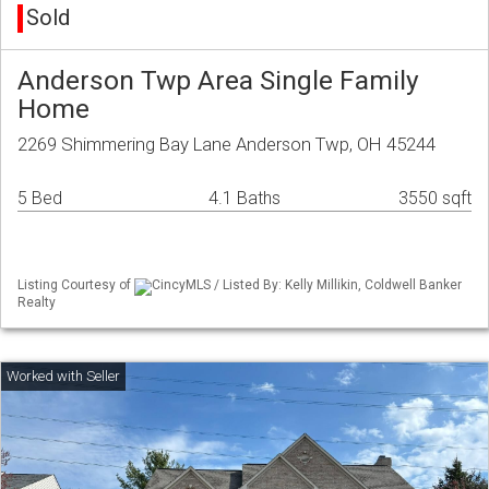
Sold
Anderson Twp Area Single Family
Home
2269 Shimmering Bay Lane Anderson Twp, OH 45244
5 Bed
4.1 Baths
3550 sqft
Listing Courtesy of
CincyMLS / Listed By: Kelly Millikin, Coldwell Banker
Realty